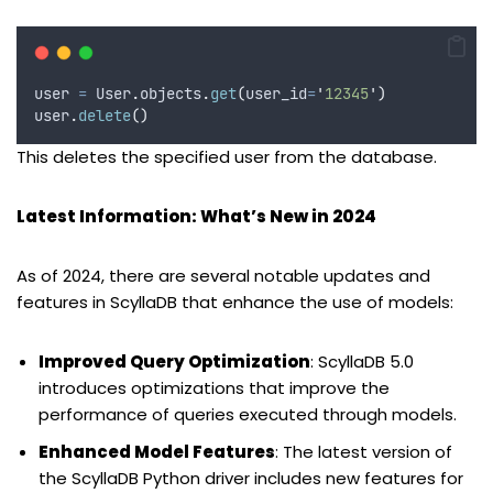
user 
=
 User
.
objects
.
get
(
user_id
=
'
12345
'
)
user
.
delete
()
This deletes the specified user from the database.
Latest Information: What’s New in 2024
As of 2024, there are several notable updates and
features in ScyllaDB that enhance the use of models:
Improved Query Optimization
: ScyllaDB 5.0
introduces optimizations that improve the
performance of queries executed through models.
Enhanced Model Features
: The latest version of
the ScyllaDB Python driver includes new features for