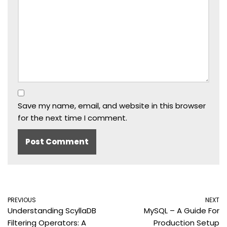
Save my name, email, and website in this browser
for the next time I comment.
PREVIOUS
NEXT
Understanding ScyllaDB
MySQL – A Guide For
Filtering Operators: A
Production Setup