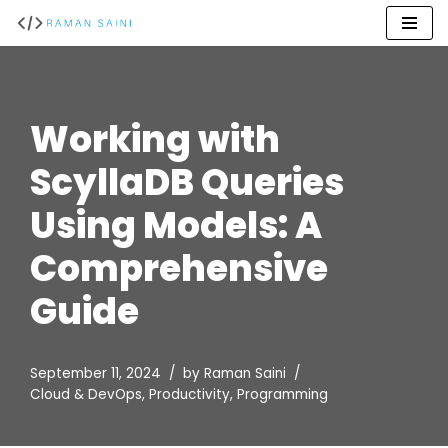
Skip
to
content
Working with
ScyllaDB Queries
Using Models: A
Comprehensive
Guide
September 11, 2024
by
Raman Saini
Cloud & DevOps
,
Productivity
,
Programming