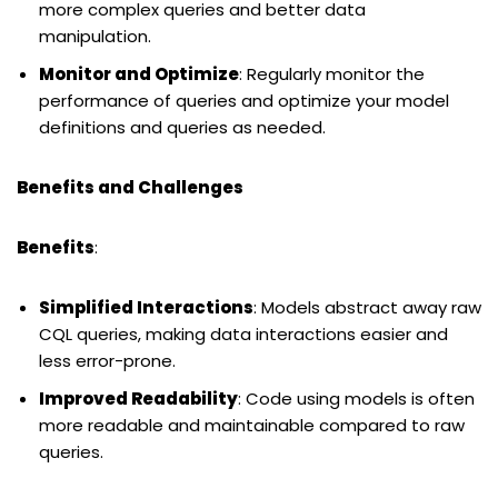
more complex queries and better data
manipulation.
Monitor and Optimize
: Regularly monitor the
performance of queries and optimize your model
definitions and queries as needed.
Benefits and Challenges
Benefits
:
Simplified Interactions
: Models abstract away raw
CQL queries, making data interactions easier and
less error-prone.
Improved Readability
: Code using models is often
more readable and maintainable compared to raw
queries.