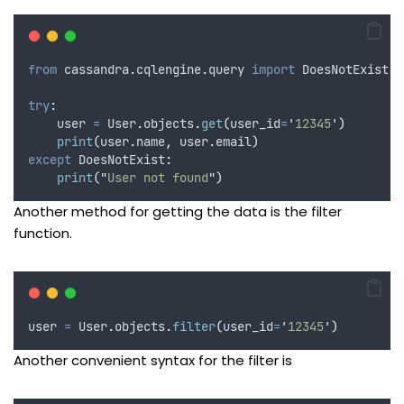
from
 cassandra
.
cqlengine
.
query 
import
 DoesNotExist
try
:
    user 
=
 User
.
objects
.
get
(
user_id
=
'
12345
'
)
print
(
user
.
name
,
 user
.
email
)
except
 DoesNotExist
:
print
(
"
User not found
"
)
Another method for getting the data is the filter
function.
user 
=
 User
.
objects
.
filter
(
user_id
=
'
12345
'
)
Another convenient syntax for the filter is