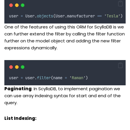
user 
=
 User
.
objects
(
User
.
manufacturer 
==
'
Tesla
'
)
One of the features of using this ORM for ScyllaDB is we
can further extend the filter by calling the filter function
further on the model object and adding the new filter
expressions dynamically.
user 
=
 user
.
filter
(
name
=
'
Raman
'
)
Paginating
: In ScyllaDB, to implement pagination we
can use array indexing syntax for start and end of the
query.
List Indexing: