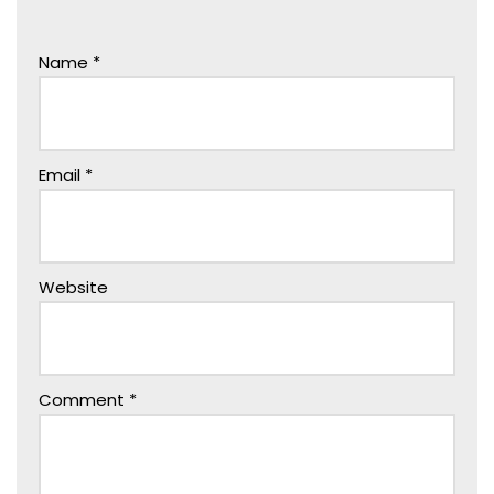
Name
*
Email
*
Website
Comment
*