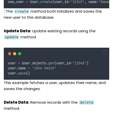
new_user 
=
 User
.
create
(
user_id
=
'
12345
'
,
name
=
'
Raman
'
The
method both initializes and saves the
create
new user to the database.
Update Data
: Update existing records using the
method.
update
user 
=
 User
.
objects
.
get
(
user_id
=
'
12345
'
)
user
.
name 
=
'
John Smith
'
user
.
save
()
This example fetches a user, updates their name, and
saves the changes.
Delete Data
: Remove records with the
delete
method.