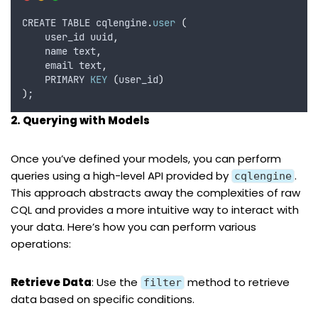
CREATE TABLE cqlengine
.
user
(
    user_id uuid
,
    name text
,
    email text
,
    PRIMARY 
KEY
(
user_id
)
)
;
2. Querying with Models
Once you’ve defined your models, you can perform
queries using a high-level API provided by
.
cqlengine
This approach abstracts away the complexities of raw
CQL and provides a more intuitive way to interact with
your data. Here’s how you can perform various
operations:
Retrieve Data
: Use the
method to retrieve
filter
data based on specific conditions.