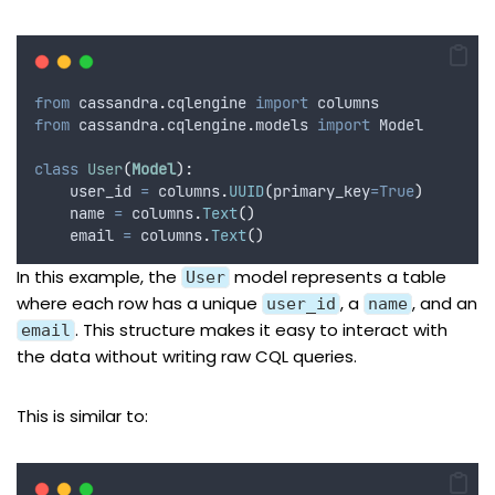
from
 cassandra
.
cqlengine 
import
 columns
from
 cassandra
.
cqlengine
.
models 
import
 Model
class
User
(
Model
):
    user_id 
=
 columns
.
UUID
(
primary_key
=True
)
    name 
=
 columns
.
Text
()
    email 
=
 columns
.
Text
()
In this example, the
model represents a table
User
where each row has a unique
, a
, and an
user_id
name
. This structure makes it easy to interact with
email
the data without writing raw CQL queries.
This is similar to: