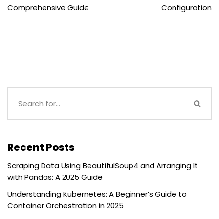
Comprehensive Guide
Configuration
Recent Posts
Scraping Data Using BeautifulSoup4 and Arranging It
with Pandas: A 2025 Guide
Understanding Kubernetes: A Beginner’s Guide to
Container Orchestration in 2025