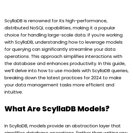
ScyllaDB is renowned for its high-performance,
distributed NoSQL capabilities, making it a popular
choice for handling large-scale data. If you’re working
with ScyllaDB, understanding how to leverage models
for querying can significantly streamline your data
operations. This approach simplifies interactions with
the database and enhances productivity. In this guide,
we’ll delve into how to use models with ScyllaDB queries,
breaking down the latest practices for 2024 to make
your data management tasks more efficient and
intuitive.
What Are ScyllaDB Models?
In ScyllaDB, models provide an abstraction layer that
simplifies database operations. Rather than writing raw