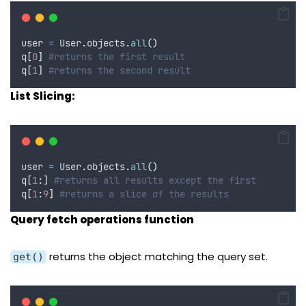
user 
=
 User
.
objects
.
all
()
q
[
0
]
#returns the first result
q
[
1
]
#returns the second result
List Slicing:
user 
=
 User
.
objects
.
all
()
q
[
1
:]
#returns all results except the first
q
[
1
:
9
]
#returns a slice of the results
Query fetch operations function
returns the object matching the query set.
get()