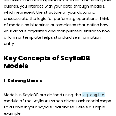
queries, you interact with your data through models,
which represent the structure of your data and
encapsulate the logic for performing operations. Think
of models as blueprints or templates that define how
your data is organized and manipulated, similar to how
a form or template helps standardize information
entry.
Key Concepts of ScyllaDB
Models
1. Defining Models
Models in ScyllaDB are defined using the
cqlengine
module of the ScyllaDB Python driver. Each model maps
to a table in your ScyllaDB database. Here’s a simple
example: