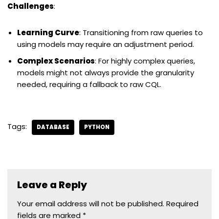
Challenges
:
Learning Curve
: Transitioning from raw queries to
using models may require an adjustment period.
Complex Scenarios
: For highly complex queries,
models might not always provide the granularity
needed, requiring a fallback to raw CQL.
Tags:
DATABASE
PYTHON
Leave a Reply
Your email address will not be published.
Required
fields are marked
*