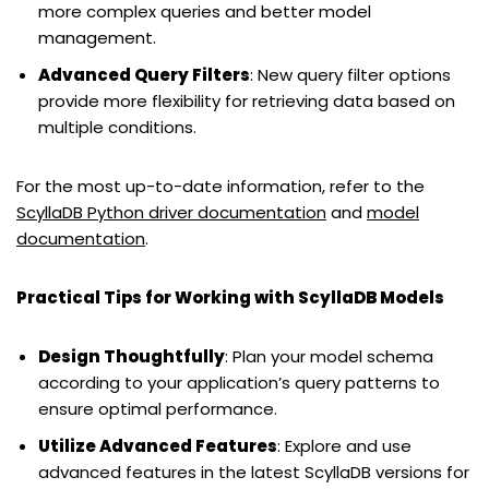
more complex queries and better model
management.
Advanced Query Filters
: New query filter options
provide more flexibility for retrieving data based on
multiple conditions.
For the most up-to-date information, refer to the
ScyllaDB Python driver documentation
and
model
documentation
.
Practical Tips for Working with ScyllaDB Models
Design Thoughtfully
: Plan your model schema
according to your application’s query patterns to
ensure optimal performance.
Utilize Advanced Features
: Explore and use
advanced features in the latest ScyllaDB versions for