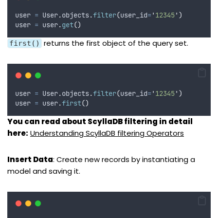
user 
=
 User
.
objects
.
filter
(
user_id
=
'
12345
'
)
user 
=
 user
.
get
()
returns the first object of the query set.
first()
user 
=
 User
.
objects
.
filter
(
user_id
=
'
12345
'
)
user 
=
 user
.
first
()
You can read about ScyllaDB filtering in detail
here:
Understanding ScyllaDB filtering Operators
Insert Data
: Create new records by instantiating a
model and saving it.