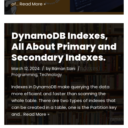
of…
Read More »
DynamoDB Indexes,
All About Primary and
Secondary Indexes.
March 12, 2024
by
Raman Saini
Programming
,
Technology
Indexes in DynamoDB make querying the data
more efficient and faster than scanning the
whole table. There are two types of indexes that
can be created in a table, one is the Partition key
and…
Read More »