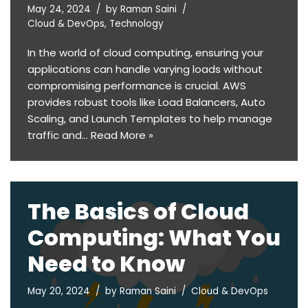
May 24, 2024
by
Raman Saini
Cloud & DevOps
,
Technology
In the world of cloud computing, ensuring your
applications can handle varying loads without
compromising performance is crucial. AWS
provides robust tools like Load Balancers, Auto
Scaling, and Launch Templates to help manage
traffic and…
Read More »
The Basics of Cloud
Computing: What You
Need to Know
May 20, 2024
by
Raman Saini
Cloud & DevOps