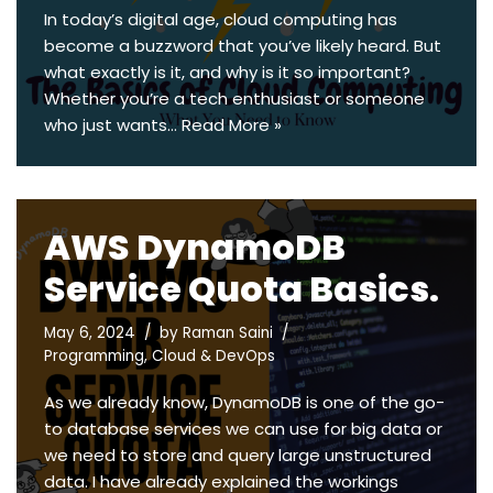
In today’s digital age, cloud computing has
become a buzzword that you’ve likely heard. But
what exactly is it, and why is it so important?
Whether you’re a tech enthusiast or someone
who just wants…
Read More »
AWS DynamoDB
Service Quota Basics.
May 6, 2024
by
Raman Saini
Programming
,
Cloud & DevOps
As we already know, DynamoDB is one of the go-
to database services we can use for big data or
we need to store and query large unstructured
data. I have already explained the workings