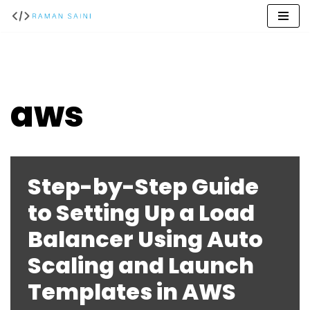
Skip
to
content
aws
Step-by-Step Guide
to Setting Up a Load
Balancer Using Auto
Scaling and Launch
Templates in AWS