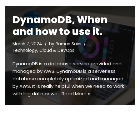
DynamoDB, When
and how to use it.
March 7, 2024
by
Raman Saini
Technology
,
Cloud & DevOps
DynamoDB is a database service provided and
managed by AWS. DynamoDB is a serverless
database completely optimized and managed
by AWS. It is really helpful when we need to work
with big data or we…
Read More »