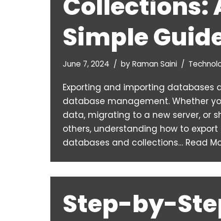
Collections: 
Simple Guid
June 7, 2024
by
Raman Saini
Technol
Exporting and importing databases ar
database management. Whether you
data, migrating to a new server, or 
others, understanding how to expor
databases and collections…
Read Mo
Step-by-Ste