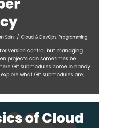
per
ncy
n Saini
Cloud & DevOps
,
Programming
l for version control, but managing
en projects can sometimes be
 where Git submodules come in handy.
’ll explore what Git submodules are,
ics of Cloud