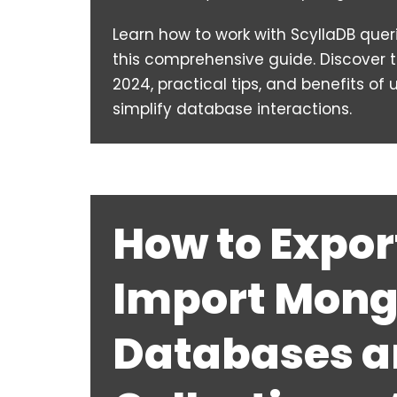
Learn how to work with ScyllaDB quer
this comprehensive guide. Discover t
2024, practical tips, and benefits of
simplify database interactions.
How to Expor
Import Mon
Databases 