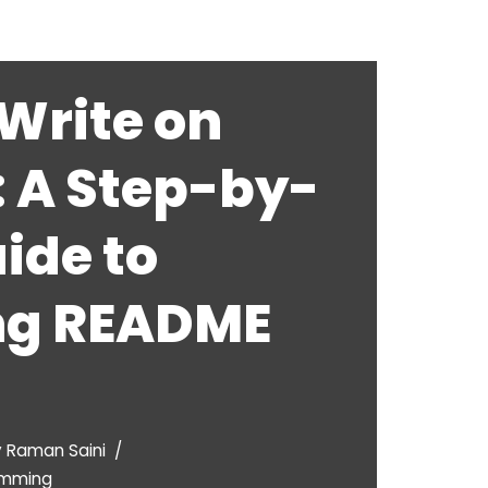
Write on
: A Step-by-
ide to
ng README
y
Raman Saini
amming