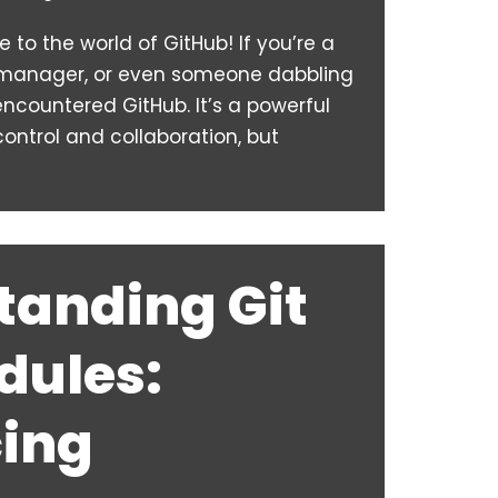
to the world of GitHub! If you’re a
t manager, or even someone dabbling
 encountered GitHub. It’s a powerful
control and collaboration, but
tanding Git
ules:
ing