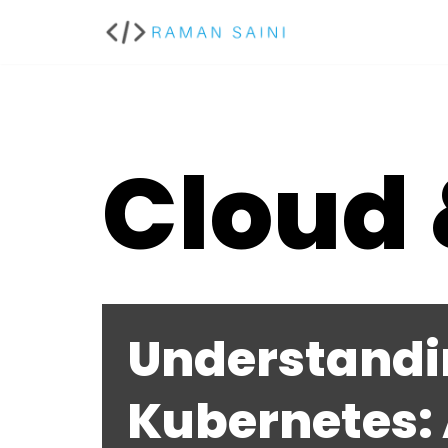
Skip
to
content
Cloud
Understandi
Kubernetes: