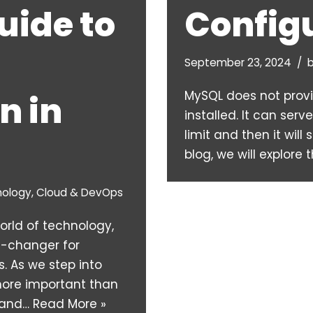
uide to
Config
September 23, 2024
MySQL does not prov
n in
installed. It can ser
limit and then it will 
blog, we will explore
nology
,
Cloud & DevOps
world of technology,
-changer for
. As we step into
more important than
, and…
Read More »