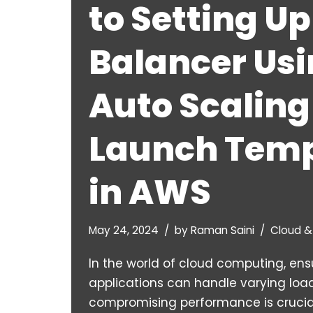
to Setting Up
Balancer Us
Auto Scaling
Launch Temp
in AWS
May 24, 2024
by
Raman Saini
Cloud 
In the world of cloud computing, ens
applications can handle varying loa
compromising performance is crucia