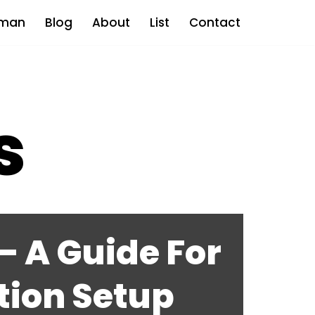
man
Blog
About
List
Contact
s
 A Guide For
tion Setup