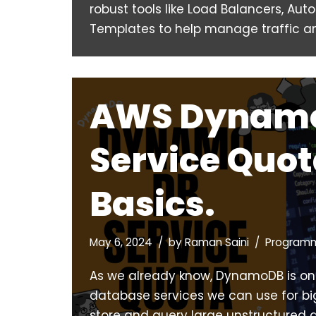
robust tools like Load Balancers, Aut
Templates to help manage traffic 
AWS Dynam
Service Quo
Basics.
May 6, 2024
by
Raman Saini
Program
As we already know, DynamoDB is on
database services we can use for bi
store and query large unstructured d