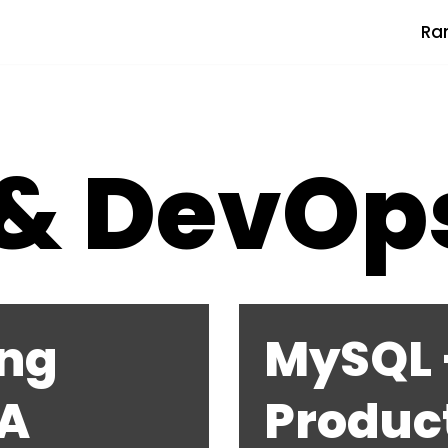
Ra
 & DevOp
ng
MySQL –
 A
Produc