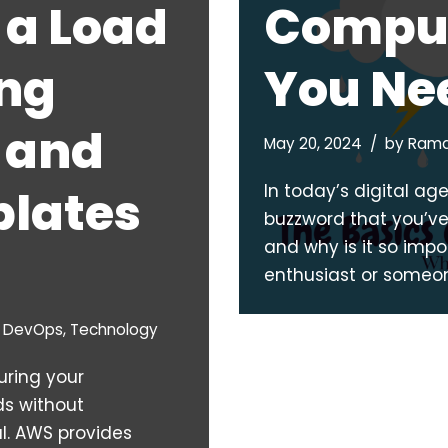
 a Load
Comput
ing
You Ne
 and
May 20, 2024
by
Rama
In today’s digital a
lates
buzzword that you’ve l
and why is it so imp
enthusiast or someo
& DevOps
,
Technology
uring your
ds without
l. AWS provides