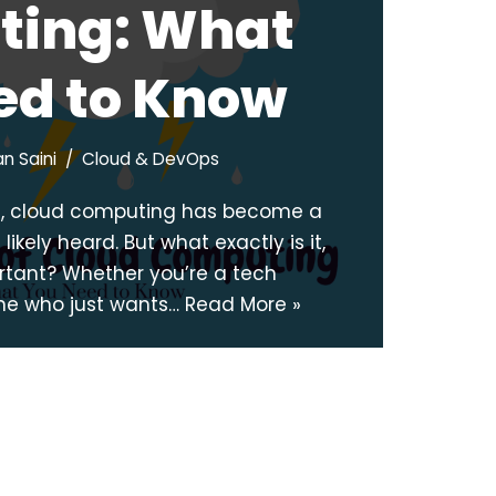
ing: What
ed to Know
n Saini
Cloud & DevOps
ge, cloud computing has become a
ikely heard. But what exactly is it,
ortant? Whether you’re a tech
ne who just wants…
Read More »