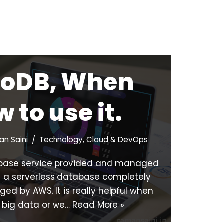
oDB, When
 to use it.
n Saini
Technology
,
Cloud & DevOps
base service provided and managed
 a serverless database completely
d by AWS. It is really helpful when
 big data or we…
Read More »