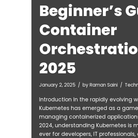
Beginner’s G
Container
Orchestratio
2025
January 2, 2025
by
Raman Saini
Tech
Introduction In the rapidly evolving 
Kubernetes has emerged as a game
managing containerized applications
2024, understanding Kubernetes is 
ever for developers, IT professionals