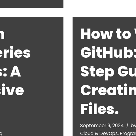
h
How to 
ries
GitHub
: A
Step Gu
ive
Creati
Files.
September 9, 2024
b
g
Cloud & DevOps
,
Progr