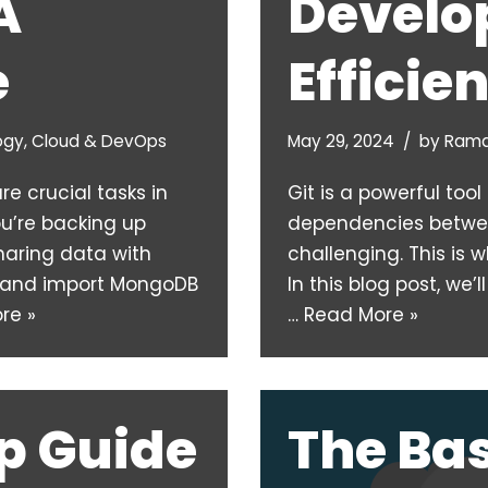
A
Develo
e
Efficie
ogy
,
Cloud & DevOps
May 29, 2024
by
Rama
e crucial tasks in
Git is a powerful too
’re backing up
dependencies betwe
sharing data with
challenging. This is
t and import MongoDB
In this blog post, we
re »
…
Read More »
p Guide
The Bas