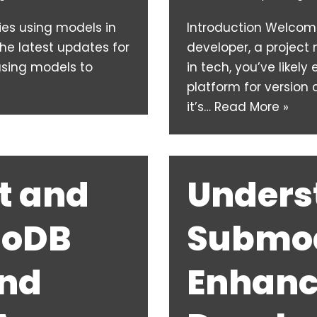
ies using models in
Introduction Welcome 
he latest updates for
developer, a projec
 using models to
in tech, you’ve likely
platform for version 
it’s…
Read More »
t and
Unders
goDB
Submod
and
Enhanc