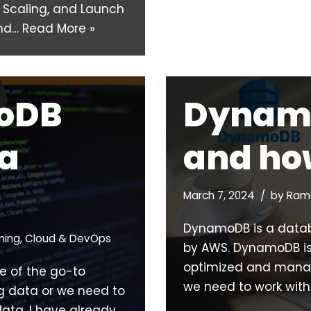
o Scaling, and Launch
and…
Read More »
oDB
Dynam
ta
and how
March 7, 2024
by
Rama
DynamoDB is a data
ming
,
Cloud & DevOps
by AWS. DynamoDB is
optimized and manage
e of the go-to
we need to work with
g data or we need to
ata. I have already