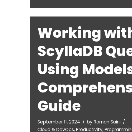
Working wit
ScyllaDB Que
Using Models
Comprehens
Guide
September 11, 2024
by
Raman Saini
Cloud & DevOps
,
Productivity
,
Programmin