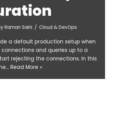
uration
by
Raman Saini
Cloud & DevOps
ide a default production setup when
ve connections and queries up to a
start rejecting the connections. In this
 the…
Read More »