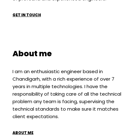
GET IN TOUCH
About me
I am an enthusiastic engineer based in
Chandigarh, with a rich experience of over 7
years in multiple technologies. I have the
responsibility of taking care of all the technical
problem any team is facing, supervising the
technical standards to make sure it matches
client expectations.
ABOUT ME