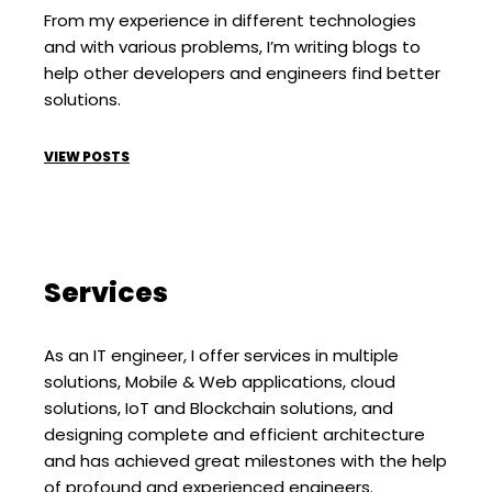
From my experience in different technologies
and with various problems, I’m writing blogs to
help other developers and engineers find better
solutions.
VIEW POSTS
Services
As an IT engineer, I offer services in multiple
solutions, Mobile & Web applications, cloud
solutions, IoT and Blockchain solutions, and
designing complete and efficient architecture
and has achieved great milestones with the help
of profound and experienced engineers.