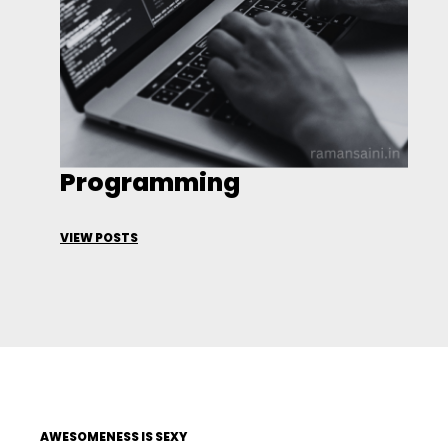
Programming
VIEW POSTS
AWESOMENESS IS SEXY