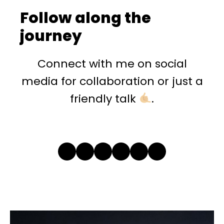
Follow along the
journey
Connect with me on social
media for collaboration or just a
friendly talk
.