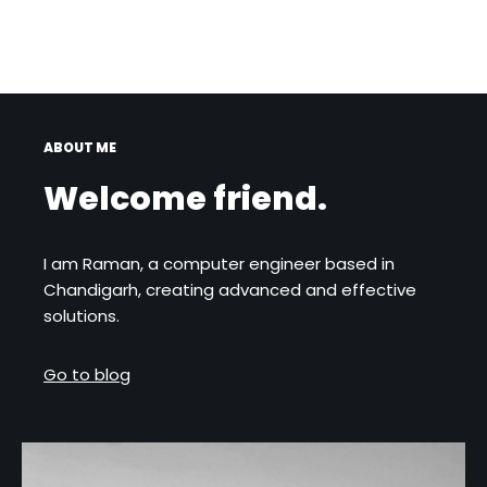
ABOUT ME
Welcome friend.
I am Raman, a computer engineer based in
Chandigarh, creating advanced and effective
solutions.
Go to blog