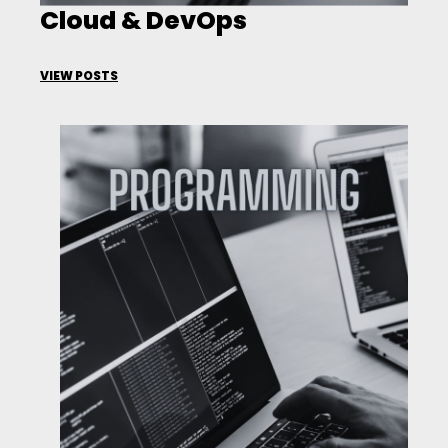
Cloud & DevOps
VIEW POSTS