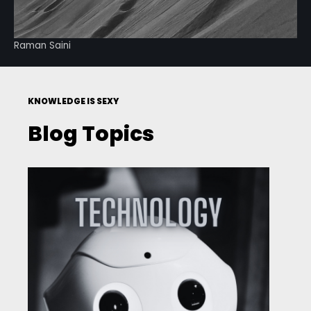
Raman Saini
KNOWLEDGE IS SEXY
Blog Topics