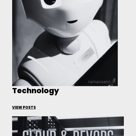
Technology
VIEW POSTS