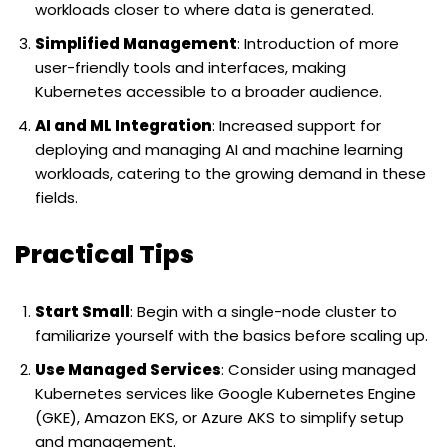
workloads closer to where data is generated.
Simplified Management
: Introduction of more
user-friendly tools and interfaces, making
Kubernetes accessible to a broader audience.
AI and ML Integration
: Increased support for
deploying and managing AI and machine learning
workloads, catering to the growing demand in these
fields.
Practical Tips
Start Small
: Begin with a single-node cluster to
familiarize yourself with the basics before scaling up.
Use Managed Services
: Consider using managed
Kubernetes services like Google Kubernetes Engine
(GKE), Amazon EKS, or Azure AKS to simplify setup
and management.