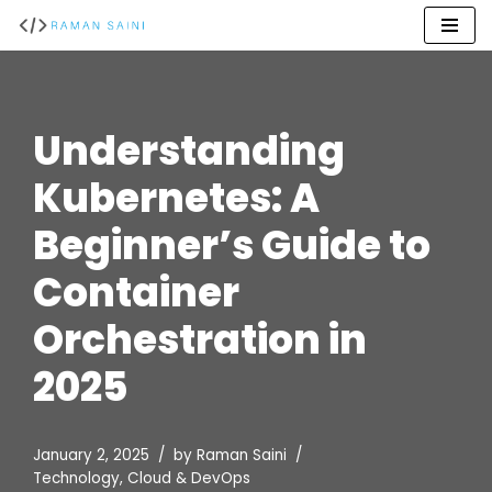
Skip
to
content
Understanding
Kubernetes: A
Beginner’s Guide to
Container
Orchestration in
2025
January 2, 2025
by
Raman Saini
Technology
,
Cloud & DevOps