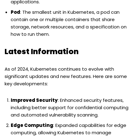
applications.
Pod
: The smallest unit in Kubernetes, a pod can
contain one or multiple containers that share
storage, network resources, and a specification on
how to run them.
Latest Information
As of 2024, Kubernetes continues to evolve with
significant updates and new features. Here are some
key developments:
Improved Security
: Enhanced security features,
including better support for confidential computing
and automated vulnerability scanning.
Edge Computing
: Expanded capabilities for edge
computing, allowing Kubernetes to manage