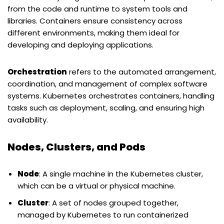
from the code and runtime to system tools and
libraries. Containers ensure consistency across
different environments, making them ideal for
developing and deploying applications.
Orchestration
refers to the automated arrangement,
coordination, and management of complex software
systems. Kubernetes orchestrates containers, handling
tasks such as deployment, scaling, and ensuring high
availability.
Nodes, Clusters, and Pods
Node
: A single machine in the Kubernetes cluster,
which can be a virtual or physical machine.
Cluster
: A set of nodes grouped together,
managed by Kubernetes to run containerized