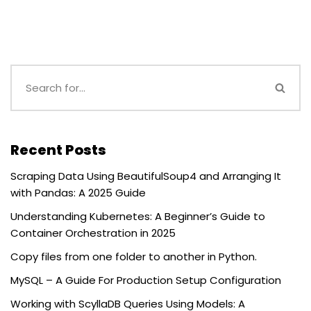
Recent Posts
Scraping Data Using BeautifulSoup4 and Arranging It
with Pandas: A 2025 Guide
Understanding Kubernetes: A Beginner’s Guide to
Container Orchestration in 2025
Copy files from one folder to another in Python.
MySQL – A Guide For Production Setup Configuration
Working with ScyllaDB Queries Using Models: A