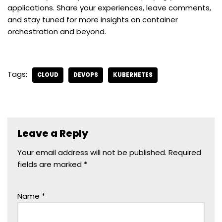
applications. Share your experiences, leave comments,
and stay tuned for more insights on container
orchestration and beyond.
Tags:
CLOUD
DEVOPS
KUBERNETES
Leave a Reply
Your email address will not be published.
Required
fields are marked
*
Name
*