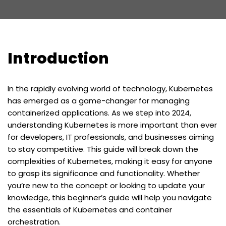
Introduction
In the rapidly evolving world of technology, Kubernetes
has emerged as a game-changer for managing
containerized applications. As we step into 2024,
understanding Kubernetes is more important than ever
for developers, IT professionals, and businesses aiming
to stay competitive. This guide will break down the
complexities of Kubernetes, making it easy for anyone
to grasp its significance and functionality. Whether
you’re new to the concept or looking to update your
knowledge, this beginner’s guide will help you navigate
the essentials of Kubernetes and container
orchestration.