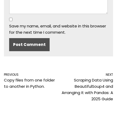
Save my name, email, and website in this browser
for the next time I comment.
PREVIOUS
NEXT
Copy files from one folder
Scraping Data Using
to another in Python.
BeautifulSoup4 and
Arranging It with Pandas: A
2025 Guide