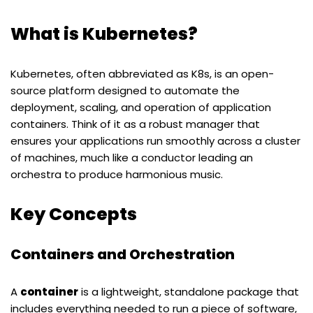
What is Kubernetes?
Kubernetes, often abbreviated as K8s, is an open-
source platform designed to automate the
deployment, scaling, and operation of application
containers. Think of it as a robust manager that
ensures your applications run smoothly across a cluster
of machines, much like a conductor leading an
orchestra to produce harmonious music.
Key Concepts
Containers and Orchestration
A
container
is a lightweight, standalone package that
includes everything needed to run a piece of software,