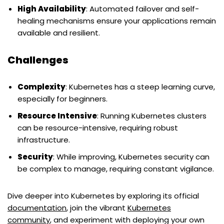
High Availability
: Automated failover and self-
healing mechanisms ensure your applications remain
available and resilient.
Challenges
Complexity
: Kubernetes has a steep learning curve,
especially for beginners.
Resource Intensive
: Running Kubernetes clusters
can be resource-intensive, requiring robust
infrastructure.
Security
: While improving, Kubernetes security can
be complex to manage, requiring constant vigilance.
Dive deeper into Kubernetes by exploring its official
documentation
, join the vibrant
Kubernetes
community
, and experiment with deploying your own