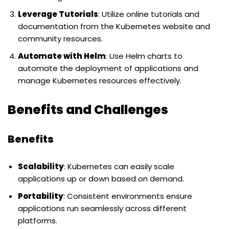
Leverage Tutorials
: Utilize online tutorials and
documentation from the Kubernetes website and
community resources.
Automate with Helm
: Use Helm charts to
automate the deployment of applications and
manage Kubernetes resources effectively.
Benefits and Challenges
Benefits
Scalability
: Kubernetes can easily scale
applications up or down based on demand.
Portability
: Consistent environments ensure
applications run seamlessly across different
platforms.