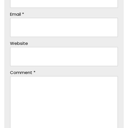
Email
*
Website
Comment
*