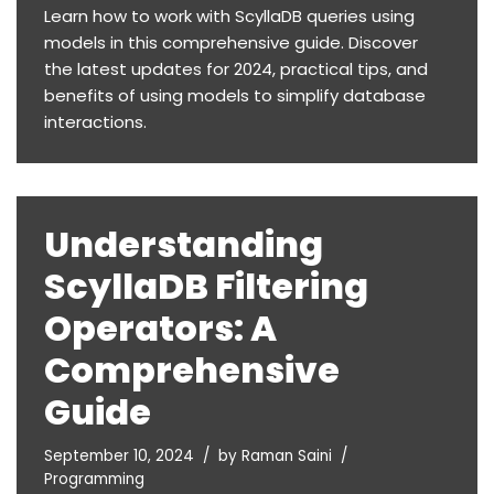
Learn how to work with ScyllaDB queries using
models in this comprehensive guide. Discover
the latest updates for 2024, practical tips, and
benefits of using models to simplify database
interactions.
Understanding
ScyllaDB Filtering
Operators: A
Comprehensive
Guide
September 10, 2024
by
Raman Saini
Programming