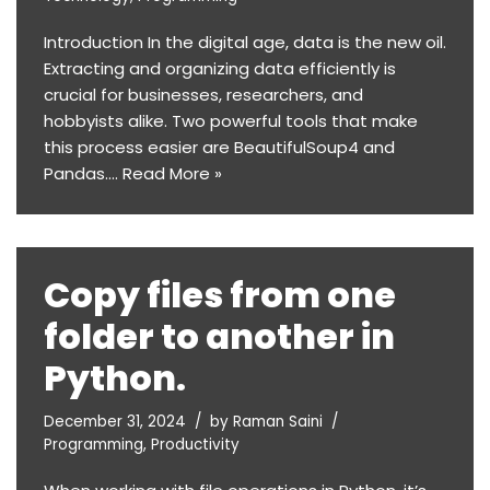
Introduction In the digital age, data is the new oil.
Extracting and organizing data efficiently is
crucial for businesses, researchers, and
hobbyists alike. Two powerful tools that make
this process easier are BeautifulSoup4 and
Pandas.…
Read More »
Copy files from one
folder to another in
Python.
December 31, 2024
by
Raman Saini
Programming
,
Productivity