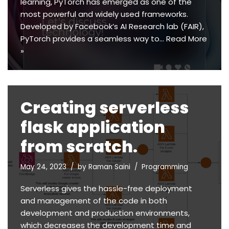
learning, PyTorch has emerged as one of the
most powerful and widely used frameworks.
Developed by Facebook’s AI Research lab (FAIR),
PyTorch provides a seamless way to…
Read More
»
Creating serverless
flask application
from scratch.
May 24, 2023
by
Raman Saini
Programming
Serverless gives the hassle-free deployment
and management of the code in both
development and production environments,
which decreases the development time and