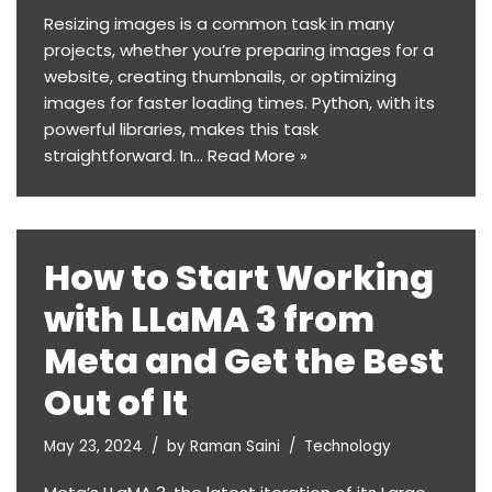
Resizing images is a common task in many
projects, whether you’re preparing images for a
website, creating thumbnails, or optimizing
images for faster loading times. Python, with its
powerful libraries, makes this task
straightforward. In…
Read More »
How to Start Working
with LLaMA 3 from
Meta and Get the Best
Out of It
May 23, 2024
by
Raman Saini
Technology