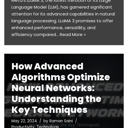
Meta’s LLaMA 3, the latest iteration of its Large
Language Model (LLM), has garnered significant
attention for its advanced capabilities in natural
language processing. LLaMA 3 promises to offer
enhanced performance, versatility, and
efficiency compared…
Read More »
How Advanced
Algorithms Optimize
Neural Networks:
Understanding the
Key Techniques
May 22, 2024
by
Raman Saini
Productivity
,
Technology