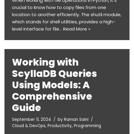
When working with file operations in Python, it’s
crucial to know how to copy files from one
location to another efficiently. The shutil module,
which stands for shell utilities, provides a high-
level interface for file…
Read More »
Working with
ScyllaDB Queries
Using Models: A
Comprehensive
Guide
September 11, 2024
by
Raman Saini
Cloud & DevOps
,
Productivity
,
Programming