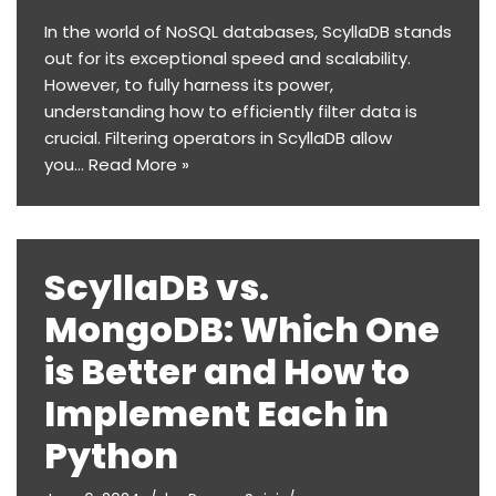
In the world of NoSQL databases, ScyllaDB stands
out for its exceptional speed and scalability.
However, to fully harness its power,
understanding how to efficiently filter data is
crucial. Filtering operators in ScyllaDB allow
you…
Read More »
ScyllaDB vs.
MongoDB: Which One
is Better and How to
Implement Each in
Python