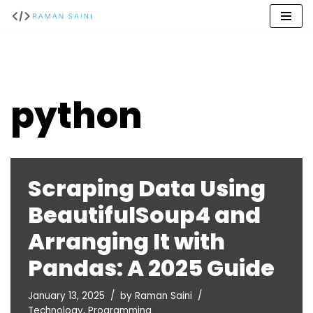
Skip
to
content
python
Scraping Data Using
BeautifulSoup4 and
Arranging It with
Pandas: A 2025 Guide
January 13, 2025
by
Raman Saini
Technology
,
Programming