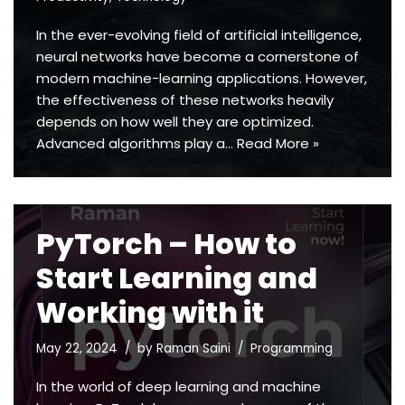
In the ever-evolving field of artificial intelligence,
neural networks have become a cornerstone of
modern machine-learning applications. However,
the effectiveness of these networks heavily
depends on how well they are optimized.
Advanced algorithms play a…
Read More »
PyTorch – How to
Start Learning and
Working with it
May 22, 2024
by
Raman Saini
Programming
In the world of deep learning and machine