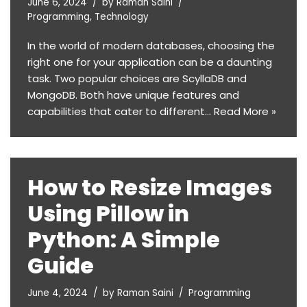
June 6, 2024
by
Raman Saini
Programming
,
Technology
In the world of modern databases, choosing the
right one for your application can be a daunting
task. Two popular choices are ScyllaDB and
MongoDB. Both have unique features and
capabilities that cater to different…
Read More »
How to Resize Images
Using Pillow in
Python: A Simple
Guide
June 4, 2024
by
Raman Saini
Programming