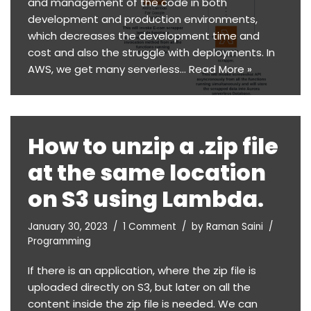
and management of the code in both
development and production environments,
which decreases the development time and
cost and also the struggle with deployments. In
AWS, we get many serverless…
Read More »
How to unzip a .zip file
at the same location
on S3 using Lambda.
January 30, 2023
1 Comment
by
Raman Saini
Programming
If there is an application, where the zip file is
uploaded directly on S3, but later on all the
content inside the zip file is needed. We can