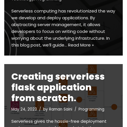
Serverless computing has revolutionized the way
we develop and deploy applications. By
abstracting server management, it allows
developers to focus on writing code without
worrying about the underlying infrastructure. In
this blog post, we’ll guide…
Read More »
Creating serverless
flask application
from scratch.
May 24, 2023
by
Raman Saini
Programming
Serverless gives the hassle-free deployment