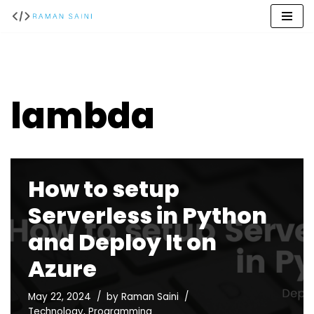
Skip
to
content
lambda
How to setup
Serverless in Python
and Deploy It on
Azure
May 22, 2024
by
Raman Saini
Technology
,
Programming