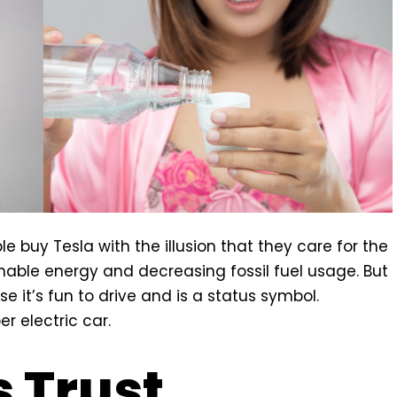
e buy Tesla with the illusion that they care for the
nable energy and decreasing fossil fuel usage. But
e it’s fun to drive and is a status symbol.
r electric car.
 Trust