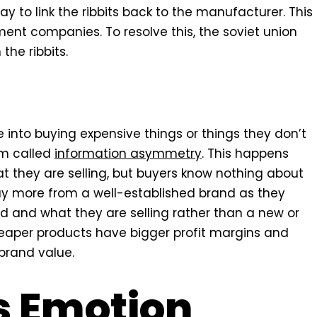
ay to link the ribbits back to the manufacturer. This
ent companies. To resolve this, the soviet union
he ribbits.
e into buying expensive things or things they don’t
em called
information asymmetry
. This happens
t they are selling, but buyers know nothing about
uy more from a well-established brand as they
 and what they are selling rather than a new or
eaper products have bigger profit margins and
 brand value.
s Emotion