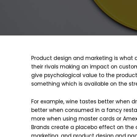
Product design and marketing is what
their rivals making an impact on cust
give psychological value to the produc
something which is available on the str
For example, wine tastes better when dr
better when consumed in a fancy resta
more when using master cards or Amex
Brands create a placebo effect on the 
marketing, and product design and pac