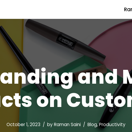
Ra
randing and 
cts on Custo
October 1, 2023
by
Raman Saini
Blog
,
Productivity