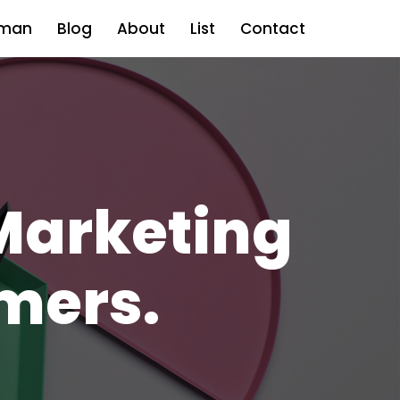
man
Blog
About
List
Contact
Marketing
mers.