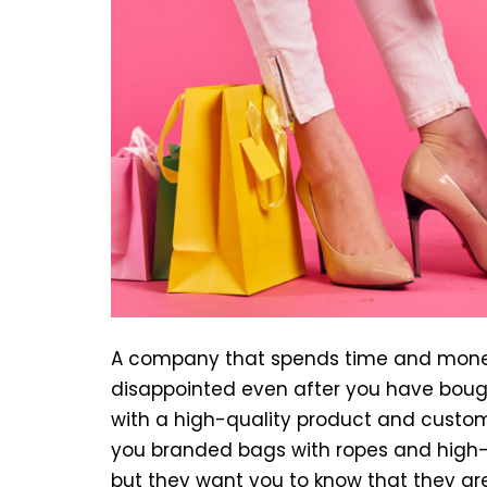
A company that spends time and money
disappointed even after you have bough
with a high-quality product and custo
you branded bags with ropes and high-qu
but they want you to know that they are