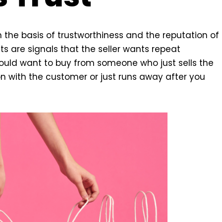
the basis of trustworthiness and the reputation of
ts are signals that the seller wants repeat
ould want to buy from someone who just sells the
 with the customer or just runs away after you