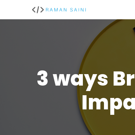
Skip
to
content
3 ways B
Impa