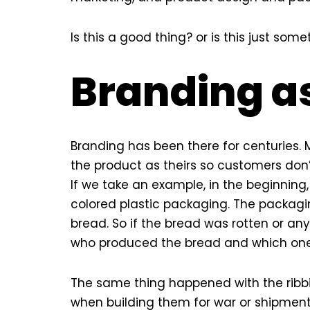
Is this a good thing? or is this just s
Branding a
Branding has been there for centuries.
the product as theirs so customers don
If we take an example, in the beginnin
colored plastic packaging. The packagi
bread. So if the bread was rotten or a
who produced the bread and which one 
The same thing happened with the ribbit
when building them for war or shipment.