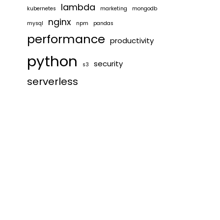
lambda
kubernetes
marketing
mongodb
nginx
mysql
npm
pandas
performance
productivity
python
security
s3
serverless