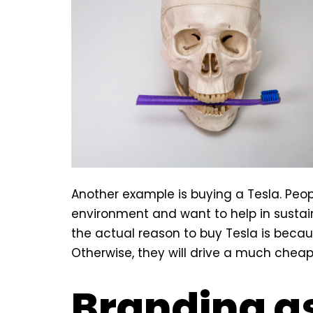
Another example is buying a Tesla. Peopl
environment and want to help in sustai
the actual reason to buy Tesla is becaus
Otherwise, they will drive a much cheape
Branding as