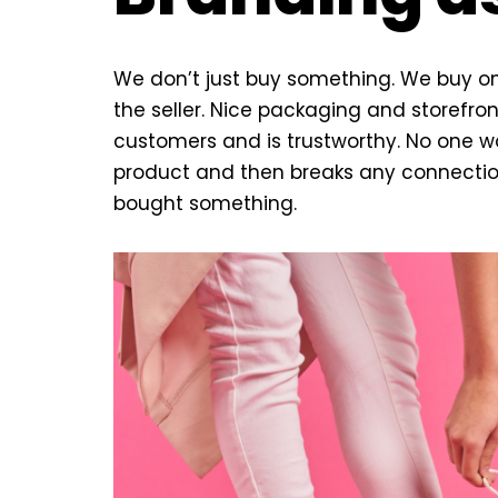
We don’t just buy something. We buy on 
the seller. Nice packaging and storefron
customers and is trustworthy. No one w
product and then breaks any connection
bought something.