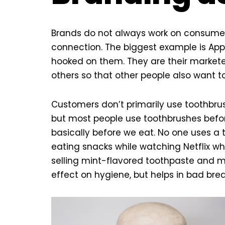
Brands do not always work on consumer
connection. The biggest example is Appl
hooked on them. They are their marketer
others so that other people also want to
Customers don’t primarily use toothbrush
but most people use toothbrushes befor
basically before we eat. No one uses a 
eating snacks while watching Netflix wh
selling mint-flavored toothpaste and m
effect on hygiene, but helps in bad bre