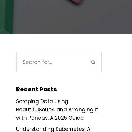
Recent Posts
Scraping Data Using
BeautifulSoup4 and Arranging It
with Pandas: A 2025 Guide
Understanding Kubernetes: A