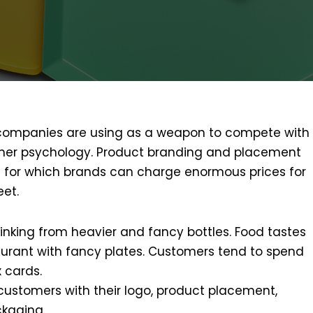
 companies are using as a weapon to compete with
omer psychology. Product branding and placement
t for which brands can charge enormous prices for
eet.
inking from heavier and fancy bottles. Food tastes
urant with fancy plates. Customers tend to spend
 cards.
customers with their logo, product placement,
kaging.