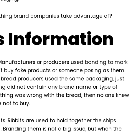
omething brand companies take advantage of?
s Information
 Manufacturers or producers used banding to mark
’t buy fake products or someone posing as them.
g, bread producers used the same packaging, just
ng did not contain any brand name or type of
nything was wrong with the bread, then no one knew
not to buy.
s. Ribbits are used to hold together the ships
 Branding them is not a big issue, but when the