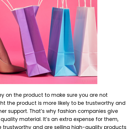
 on the product to make sure you are not
t the product is more likely to be trustworthy and
mer support. That’s why fashion companies give
ality material. It’s an extra expense for them,
 trustworthy and are selling high-quality products