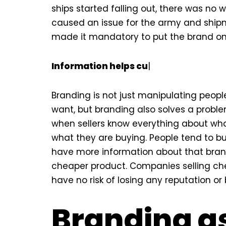
ships started falling out, there was no w
caused an issue for the army and shipm
made it mandatory to put the brand on t
Information helps customers which 
Branding is not just manipulating peopl
want, but branding also solves a probl
when sellers know everything about wha
what they are buying. People tend to b
have more information about that brand
cheaper product. Companies selling ch
have no risk of losing any reputation or
Branding a