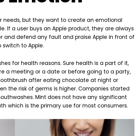
 needs, but they want to create an emotional
e. If a user buys an Apple product, they are always
 and defend any fault and praise Apple in front of
 switch to Apple.
es for health reasons. Sure health is a part of it,
e a meeting or a date or before going to a party,
toothbrush after eating chocolate at night or
en the risk of germs is higher. Companies started
outhwashes. Mint does not have any significant
ath which is the primary use for most consumers.