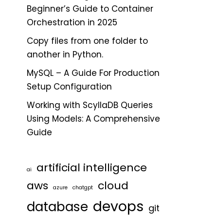
Beginner’s Guide to Container
Orchestration in 2025
Copy files from one folder to
another in Python.
MySQL – A Guide For Production
Setup Configuration
Working with ScyllaDB Queries
Using Models: A Comprehensive
Guide
artificial intelligence
ai
aws
cloud
azure
chatgpt
devops
database
git